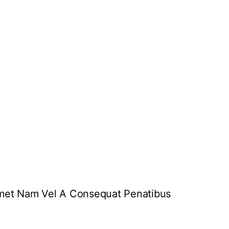
 Amet Nam Vel A Consequat Penatibus