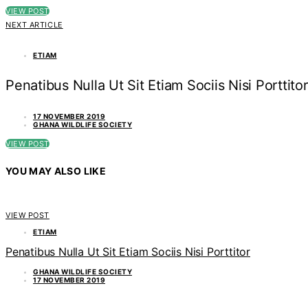
VIEW POST
NEXT ARTICLE
ETIAM
Penatibus Nulla Ut Sit Etiam Sociis Nisi Porttitor
17 NOVEMBER 2019
GHANA WILDLIFE SOCIETY
VIEW POST
YOU MAY ALSO LIKE
VIEW POST
ETIAM
Penatibus Nulla Ut Sit Etiam Sociis Nisi Porttitor
GHANA WILDLIFE SOCIETY
17 NOVEMBER 2019