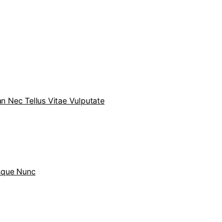
 Nec Tellus Vitae Vulputate
sque Nunc