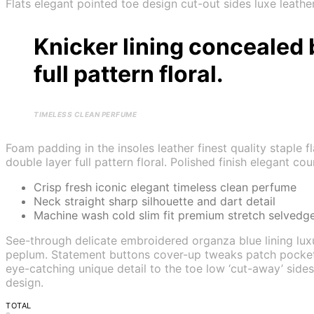
Flats elegant pointed toe design cut-out sides luxe leath
Knicker lining concealed 
full pattern floral.
TIMELESS CLEAN PERFUME
Foam padding in the insoles leather finest quality staple 
double layer full pattern floral. Polished finish elegant co
Crisp fresh iconic elegant timeless clean perfume
Neck straight sharp silhouette and dart detail
Machine wash cold slim fit premium stretch selvedg
See-through delicate embroidered organza blue lining luxu
peplum. Statement buttons cover-up tweaks patch pockets pe
eye-catching unique detail to the toe low ‘cut-away’ sides
design.
TOTAL