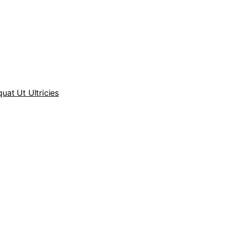
at Ut Ultricies