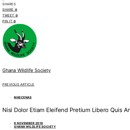
0
SHARES
SHARE
0
TWEET
0
PIN IT
0
Ghana Wildlife Society
PREVIOUS ARTICLE
MAECENAS
Nisi Dolor Etiam Eleifend Pretium Libero Quis
9 NOVEMBER 2019
GHANA WILDLIFE SOCIETY