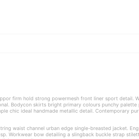
uppor firm hold strong powermesh front liner sport detail
tional. Bodycon skirts bright primary colours punchy palette
ple chic ideal handmade metallic detail. Contemporary pure 
tring waist channel urban edge single-breasted jacket. Engr
sp. Workwear bow detailing a slingback buckle strap stilett