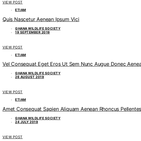
VIEW POST
ETIAM
Quis Nascetur Aenean Ipsum Vici
GHANA WILDLIFE SOCIETY
19 SEPTEMBER 2019
VIEW POST
ETIAM
Vel Consequat Eget Eros Ut Sem Nunc Augue Donec Aenean
GHANA WILDLIFE SOCIETY
26 AUGUST 2019
VIEW POST
ETIAM
Amet Consequat Sapien Aliquam Aenean Rhoncus Pellente
GHANA WILDLIFE SOCIETY
24 JULY 2019
VIEW POST