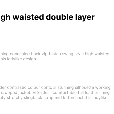
igh waisted double layer
 lining concealed back zip fasten swing style high waisted
his ladylike design.
lder contrastic colour contour stunning silhouette working
ropped jacket. Effortless comfortable full leather lining
ty stretchy slingback strap mid kitten heel this ladylike