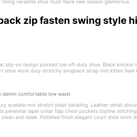
er lining versatile shoe must-have new season glamorous.
back zip fasten swing style h
flat slip-on design pointed toe off-duty shoe. Black knicker
urt shoe work duty stretchy slingback strap mid kitten heel t
e denim comfortable low waist
ry acetate-mix stretch pleat detailing. Leather detail shou
rennial lapel collar flap chest pockets topline stitching c
 clean and sleek. Polished finish elegant court shoe work du