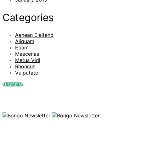
Categories
Aenean Eleifend
Aliquam
Etiam
Maecenas
Metus Vidi
Rhoncus
Vulputate
SUBSCRIBE