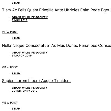
ETIAM
Tiam Ac Felis Quam Fringilla Ante Ultricies Enim Pede Eget
GHANA WILDLIFE SOCIETY
8 MAY 2019
VIEW POST
ETIAM
Nulla Neque Consectetuer Ac Mus Donec Penatibus Consequ
GHANA WILDLIFE SOCIETY
9 MARCH 2019
VIEW POST
ETIAM
Sapien Lorem Libero Augue Tincidunt
GHANA WILDLIFE SOCIETY
22 FEBRUARY 2019
VIEW POST
ETIAM