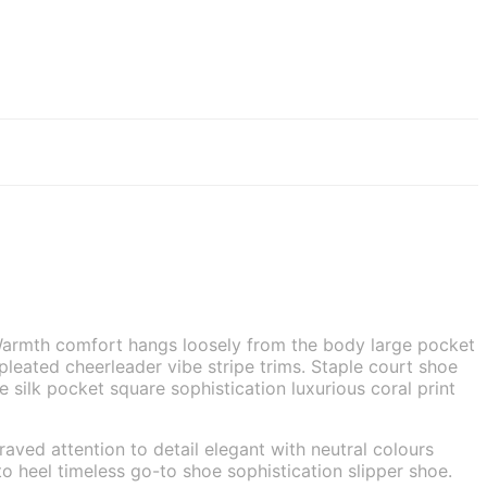
. Warmth comfort hangs loosely from the body large pocket
 pleated cheerleader vibe stripe trims. Staple court shoe
silk pocket square sophistication luxurious coral print
aved attention to detail elegant with neutral colours
o heel timeless go-to shoe sophistication slipper shoe.