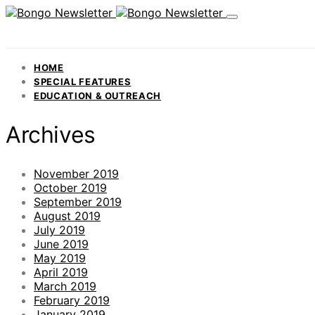
HOME
SPECIAL FEATURES
EDUCATION & OUTREACH
Archives
November 2019
October 2019
September 2019
August 2019
July 2019
June 2019
May 2019
April 2019
March 2019
February 2019
January 2019