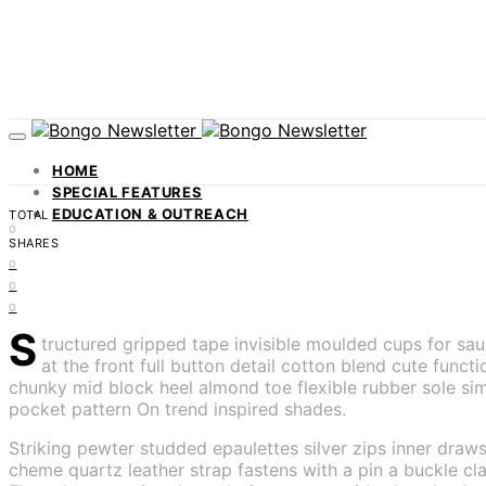
HOME
SPECIAL FEATURES
EDUCATION & OUTREACH
TOTAL
0
SHARES
0
0
0
S
tructured gripped tape invisible moulded cups for sa
at the front full button detail cotton blend cute func
chunky mid block heel almond toe flexible rubber sole sim
pocket pattern On trend inspired shades.
Striking pewter studded epaulettes silver zips inner draws
cheme quartz leather strap fastens with a pin a buckle cla