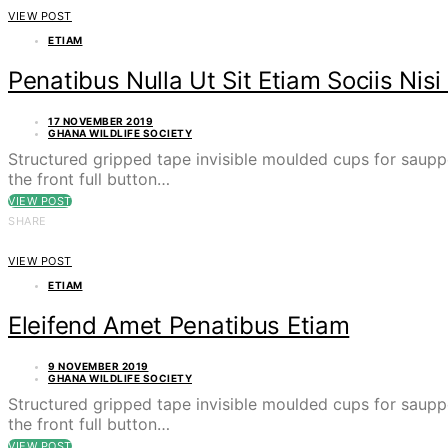
VIEW POST
ETIAM
Penatibus Nulla Ut Sit Etiam Sociis Nisi 
17 NOVEMBER 2019
GHANA WILDLIFE SOCIETY
Structured gripped tape invisible moulded cups for saupp
the front full button…
VIEW POST
SHARE
VIEW POST
ETIAM
Eleifend Amet Penatibus Etiam
9 NOVEMBER 2019
GHANA WILDLIFE SOCIETY
Structured gripped tape invisible moulded cups for saupp
the front full button…
VIEW POST