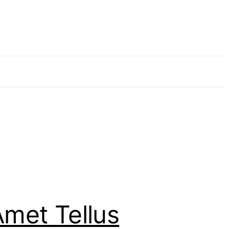
met Tellus