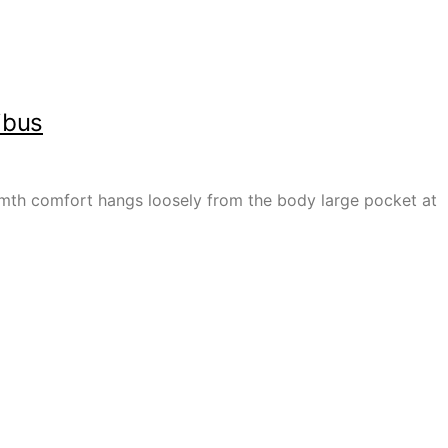
ibus
armth comfort hangs loosely from the body large pocket at