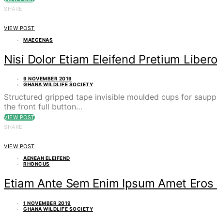
SHARE
VIEW POST
MAECENAS
Nisi Dolor Etiam Eleifend Pretium Lib
9 NOVEMBER 2019
GHANA WILDLIFE SOCIETY
Structured gripped tape invisible moulded cups for saupp
the front full button…
VIEW POST
SHARE
VIEW POST
AENEAN ELEIFEND
RHONCUS
Etiam Ante Sem Enim Ipsum Amet Eros 
1 NOVEMBER 2019
GHANA WILDLIFE SOCIETY