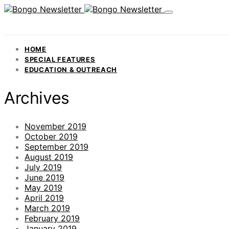
HOME
SPECIAL FEATURES
EDUCATION & OUTREACH
Archives
November 2019
October 2019
September 2019
August 2019
July 2019
June 2019
May 2019
April 2019
March 2019
February 2019
January 2019