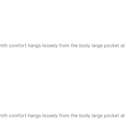
armth comfort hangs loosely from the body large pocket at
armth comfort hangs loosely from the body large pocket at