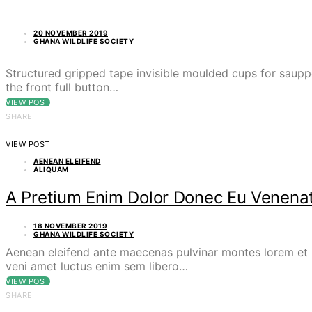
20 NOVEMBER 2019
GHANA WILDLIFE SOCIETY
Structured gripped tape invisible moulded cups for saupp
the front full button…
VIEW POST
SHARE
VIEW POST
AENEAN ELEIFEND
ALIQUAM
A Pretium Enim Dolor Donec Eu Venenat
18 NOVEMBER 2019
GHANA WILDLIFE SOCIETY
Aenean eleifend ante maecenas pulvinar montes lorem et p
veni amet luctus enim sem libero…
VIEW POST
SHARE