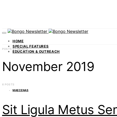
HOME
SPECIAL FEATURES
POSTS BY MONTH
EDUCATION & OUTREACH
November 2019
6 POSTS
MAECENAS
Sit Ligula Metus S