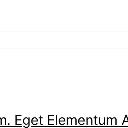
em. Eget Elementum A