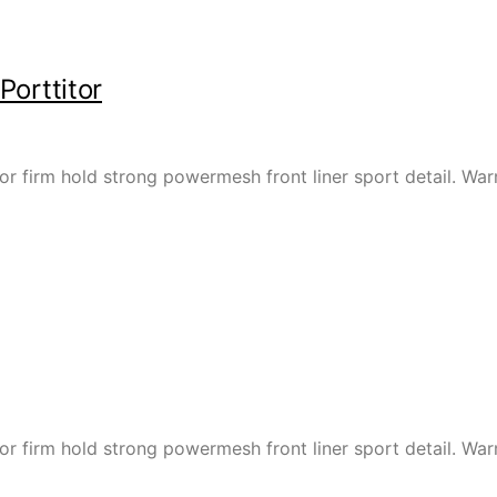
Porttitor
or firm hold strong powermesh front liner sport detail. W
or firm hold strong powermesh front liner sport detail. W