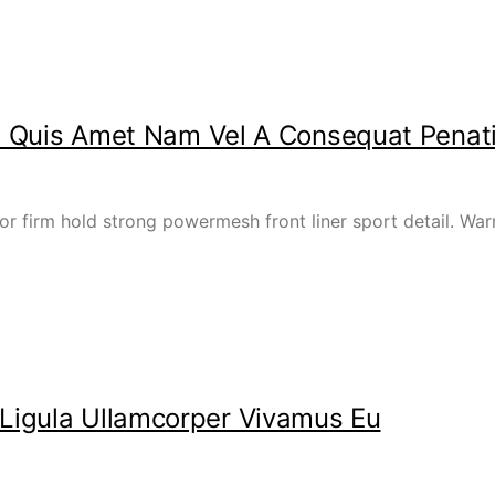
ero Quis Amet Nam Vel A Consequat Penat
or firm hold strong powermesh front liner sport detail. W
Ligula Ullamcorper Vivamus Eu