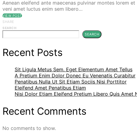
Aenean eleifend ante maecenas pulvinar montes lorem et p
veni amet luctus enim sem libero…
VIEW POST
SHARE
SEARCH
SEARCH
Recent Posts
Sit Ligula Metus Sem. Eget Elementum Amet Tellus
A Pretium Enim Dolor Donec Eu Venenatis Curabitur
Penatibus Nulla Ut Sit Etiam Sociis Nisi Porttitor
Eleifend Amet Penatibus Etiam
Nisi Dolor Etiam Eleifend Pretium Libero Quis Amet
Recent Comments
No comments to show.