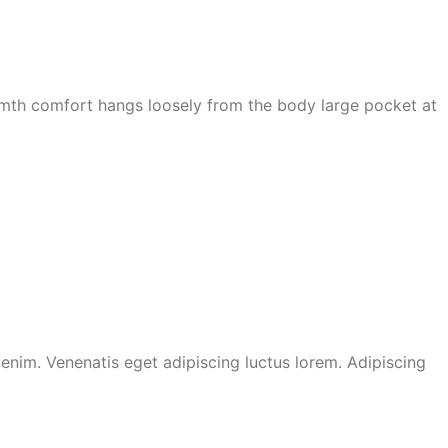
armth comfort hangs loosely from the body large pocket at
nim. Venenatis eget adipiscing luctus lorem. Adipiscing