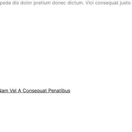
ede dis dolor pretium donec dictum. Vici consequat justo e
 Nam Vel A Consequat Penatibus