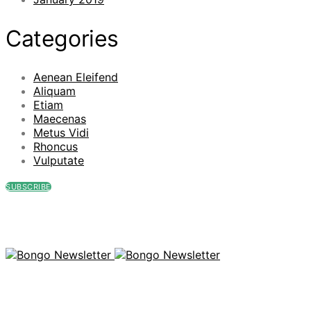
Categories
Aenean Eleifend
Aliquam
Etiam
Maecenas
Metus Vidi
Rhoncus
Vulputate
SUBSCRIBE