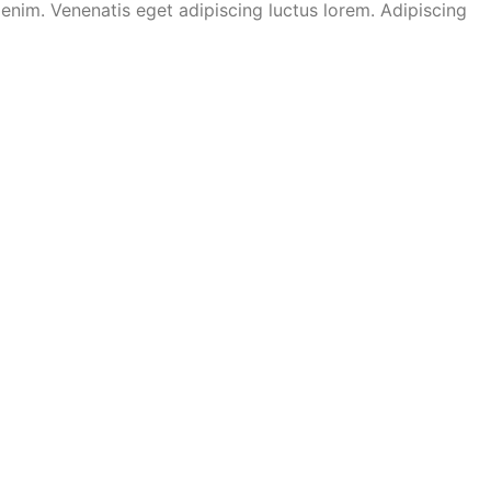
nim. Venenatis eget adipiscing luctus lorem. Adipiscing