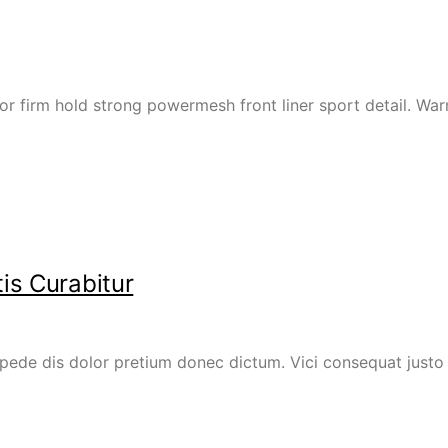
or firm hold strong powermesh front liner sport detail. W
is Curabitur
ede dis dolor pretium donec dictum. Vici consequat justo e