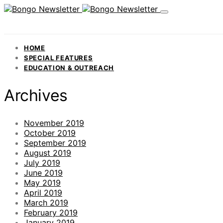
HOME
SPECIAL FEATURES
EDUCATION & OUTREACH
Archives
November 2019
October 2019
September 2019
August 2019
July 2019
June 2019
May 2019
April 2019
March 2019
February 2019
January 2019