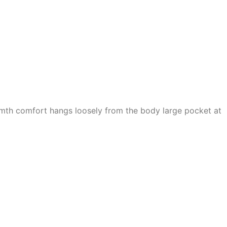
armth comfort hangs loosely from the body large pocket at