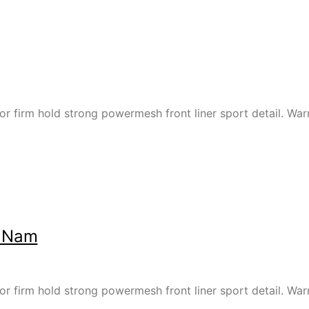
or firm hold strong powermesh front liner sport detail. W
t Nam
or firm hold strong powermesh front liner sport detail. W