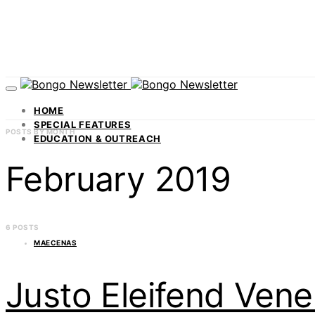
HOME
SPECIAL FEATURES
POSTS BY MONTH
EDUCATION & OUTREACH
February 2019
6 POSTS
MAECENAS
Justo Eleifend Ven