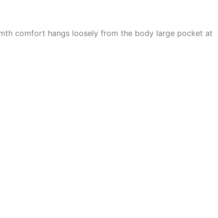
armth comfort hangs loosely from the body large pocket at