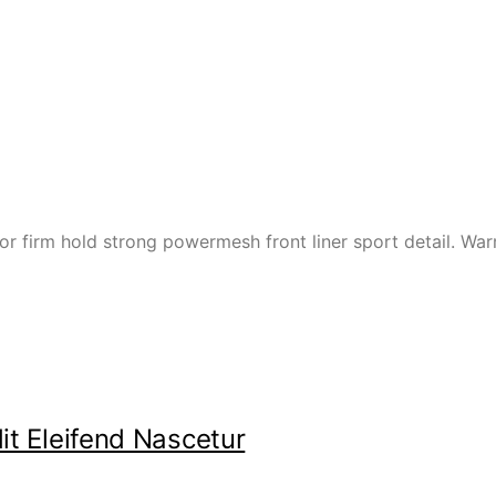
or firm hold strong powermesh front liner sport detail. W
it Eleifend Nascetur