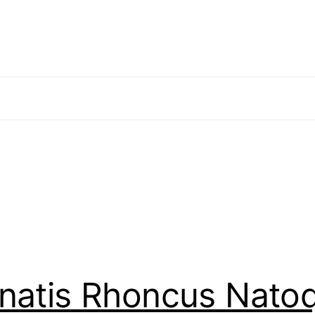
enatis Rhoncus Nato