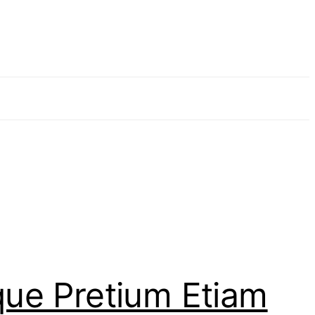
que Pretium Etiam