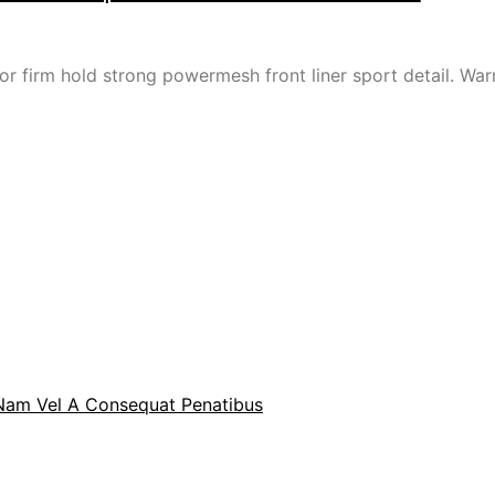
or firm hold strong powermesh front liner sport detail. W
 Nam Vel A Consequat Penatibus