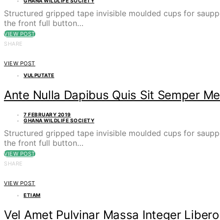
GHANA WILDLIFE SOCIETY
Structured gripped tape invisible moulded cups for saupp
the front full button…
VIEW POST
SHARE
VIEW POST
VULPUTATE
Ante Nulla Dapibus Quis Sit Semper Me
7 FEBRUARY 2019
GHANA WILDLIFE SOCIETY
Structured gripped tape invisible moulded cups for saupp
the front full button…
VIEW POST
SHARE
VIEW POST
ETIAM
Vel Amet Pulvinar Massa Integer Libero