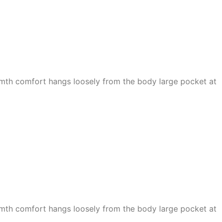
armth comfort hangs loosely from the body large pocket at
armth comfort hangs loosely from the body large pocket at