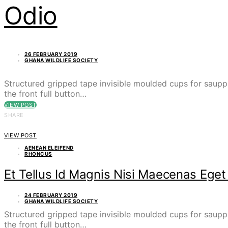
Odio
26 FEBRUARY 2019
GHANA WILDLIFE SOCIETY
Structured gripped tape invisible moulded cups for saupp
the front full button…
VIEW POST
SHARE
VIEW POST
AENEAN ELEIFEND
RHONCUS
Et Tellus Id Magnis Nisi Maecenas Ege
24 FEBRUARY 2019
GHANA WILDLIFE SOCIETY
Structured gripped tape invisible moulded cups for saupp
the front full button…