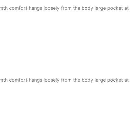
armth comfort hangs loosely from the body large pocket at
armth comfort hangs loosely from the body large pocket at