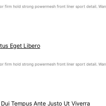
or firm hold strong powermesh front liner sport detail. W
tus Eget Libero
or firm hold strong powermesh front liner sport detail. W
 Dui Tempus Ante Justo Ut Viverra