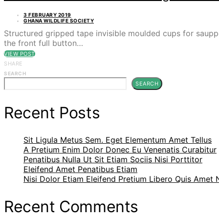
3 FEBRUARY 2019
GHANA WILDLIFE SOCIETY
Structured gripped tape invisible moulded cups for saupp
the front full button…
VIEW POST
SHARE
SEARCH
SEARCH
Recent Posts
Sit Ligula Metus Sem. Eget Elementum Amet Tellus
A Pretium Enim Dolor Donec Eu Venenatis Curabitur
Penatibus Nulla Ut Sit Etiam Sociis Nisi Porttitor
Eleifend Amet Penatibus Etiam
Nisi Dolor Etiam Eleifend Pretium Libero Quis Amet
Recent Comments