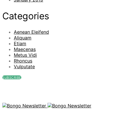
Categories
Aenean Eleifend
Aliquam
Etiam
Maecenas
Metus Vidi
Rhoncus
Vulputate
SUBSCRIBE