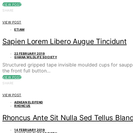
VIEW POST
SHARE
VIEW POST
ETIAM
Sapien Lorem Libero Augue Tincidunt
22 FEBRUARY 2019
GHANA WILDLIFE SOCIETY
Structured gripped tape invisible moulded cups for saupp
the front full button…
VIEW POST
SHARE
VIEW POST
AENEAN ELEIFEND
RHONCUS
Rhoncus Ante Sit Nulla Sed Tellus Bland
14 FEBRUARY 2019