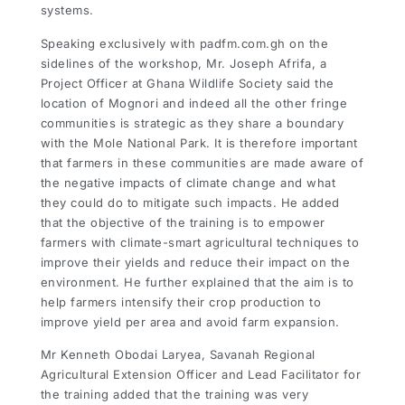
systems.
Speaking exclusively with padfm.com.gh on the
sidelines of the workshop, Mr. Joseph Afrifa, a
Project Officer at Ghana Wildlife Society said the
location of Mognori and indeed all the other fringe
communities is strategic as they share a boundary
with the Mole National Park. It is therefore important
that farmers in these communities are made aware of
the negative impacts of climate change and what
they could do to mitigate such impacts. He added
that the objective of the training is to empower
farmers with climate-smart agricultural techniques to
improve their yields and reduce their impact on the
environment. He further explained that the aim is to
help farmers intensify their crop production to
improve yield per area and avoid farm expansion.
Mr Kenneth Obodai Laryea, Savanah Regional
Agricultural Extension Officer and Lead Facilitator for
the training added that the training was very