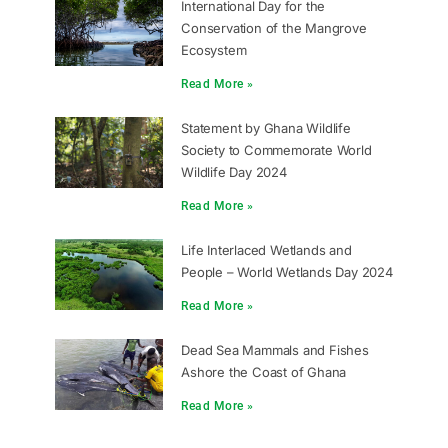
International Day for the
Conservation of the Mangrove
Ecosystem
Read More »
Statement by Ghana Wildlife
Society to Commemorate World
Wildlife Day 2024
Read More »
Life Interlaced Wetlands and
People – World Wetlands Day 2024
Read More »
Dead Sea Mammals and Fishes
Ashore the Coast of Ghana
Read More »