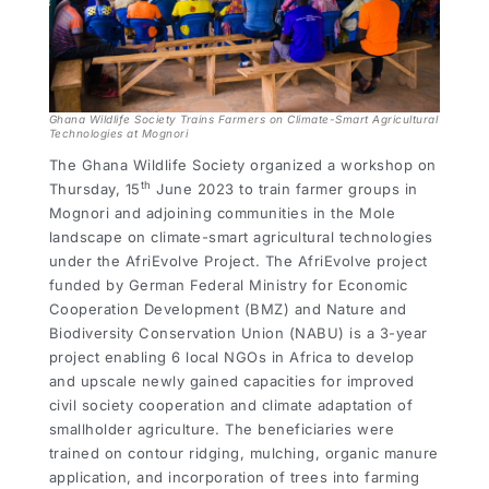
Ghana Wildlife Society Trains Farmers on Climate-Smart Agricultural
Technologies at Mognori
The Ghana Wildlife Society organized a workshop on
th
Thursday, 15
June 2023 to train farmer groups in
Mognori and adjoining communities in the Mole
landscape on climate-smart agricultural technologies
under the AfriEvolve Project. The AfriEvolve project
funded by German Federal Ministry for Economic
Cooperation Development (BMZ) and Nature and
Biodiversity Conservation Union (NABU) is a 3-year
project enabling 6 local NGOs in Africa to develop
and upscale newly gained capacities for improved
civil society cooperation and climate adaptation of
smallholder agriculture. The beneficiaries were
trained on contour ridging, mulching, organic manure
application, and incorporation of trees into farming