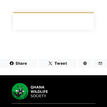
Share
Tweet