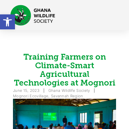
Open toolbar
Training Farmers on
Climate-Smart
Agricultural
Technologies at Mognori
June 15, 2023
Ghana Wildlife Society
Mognori Ecovillage, Savannah Region