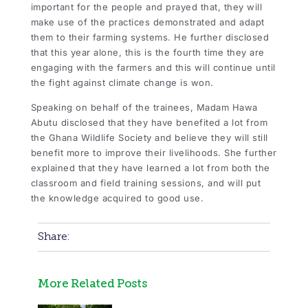
important for the people and prayed that, they will
make use of the practices demonstrated and adapt
them to their farming systems. He further disclosed
that this year alone, this is the fourth time they are
engaging with the farmers and this will continue until
the fight against climate change is won.
Speaking on behalf of the trainees, Madam Hawa
Abutu disclosed that they have benefited a lot from
the Ghana Wildlife Society and believe they will still
benefit more to improve their livelihoods. She further
explained that they have learned a lot from both the
classroom and field training sessions, and will put
the knowledge acquired to good use.
Share:
More Related Posts