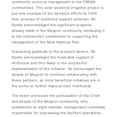
community resource management in the CREMA
communities. This solar-powered irrigation project is
just one example of the Society’s efforts to fulfill
their promise of livelihood support schemes. Mr.
Kpelle acknowledged the significant progress
already made in the Mognori community, attributing it
to the community’s commitment to supporting the
management of the Mole National Park.
Expressing gratitude to the project’s donors, Mr.
Kpelle acknowledged the invaluable support of
AfriEvolve and thru-Nabu in the successful
implementation of the initiative. He encouraged the
people of Mognori to continue collaborating with
these partners, as more beneficial initiatives are in
the works to further improve their livelihoods.
The event witnessed the participation of the Chief
and people of the Mognori community, who
established an eight-member management committee
responsible for overseeing the facility’s operations.