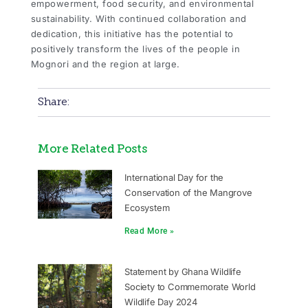
empowerment, food security, and environmental
sustainability. With continued collaboration and
dedication, this initiative has the potential to
positively transform the lives of the people in
Mognori and the region at large.
Share:
More Related Posts
International Day for the
Conservation of the Mangrove
Ecosystem
Read More »
Statement by Ghana Wildlife
Society to Commemorate World
Wildlife Day 2024