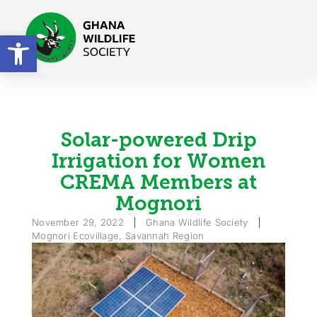
Open toolbar
Solar-powered Drip
Irrigation for Women
CREMA Members at
Mognori
November 29, 2022
Ghana Wildlife Society
Mognori Ecovillage, Savannah Region