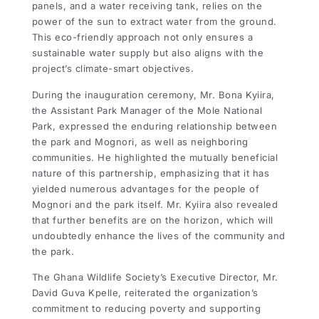
panels, and a water receiving tank, relies on the
power of the sun to extract water from the ground.
This eco-friendly approach not only ensures a
sustainable water supply but also aligns with the
project’s climate-smart objectives.
During the inauguration ceremony, Mr. Bona Kyiira,
the Assistant Park Manager of the Mole National
Park, expressed the enduring relationship between
the park and Mognori, as well as neighboring
communities. He highlighted the mutually beneficial
nature of this partnership, emphasizing that it has
yielded numerous advantages for the people of
Mognori and the park itself. Mr. Kyiira also revealed
that further benefits are on the horizon, which will
undoubtedly enhance the lives of the community and
the park.
The Ghana Wildlife Society’s Executive Director, Mr.
David Guva Kpelle, reiterated the organization’s
commitment to reducing poverty and supporting