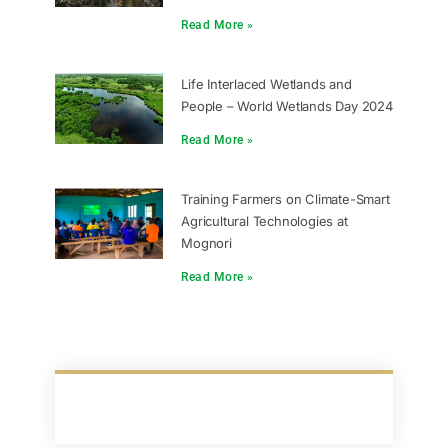
Read More »
Life Interlaced Wetlands and
People – World Wetlands Day 2024
Read More »
Training Farmers on Climate-Smart
Agricultural Technologies at
Mognori
Read More »