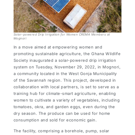
Solar-powered Drip Irrigation for Women CREMA Members at
Mognori
In a move aimed at empowering women and
promoting sustainable agriculture, the Ghana Wildlife
Society inaugurated a solar-powered drip irrigation
system on Tuesday, November 29, 2022, in Mognori,
a community located in the West Gonja Municipality
of the Savannah region. This project, developed in
collaboration with local partners, is set to serve as a
training hub for climate-smart agriculture, enabling
women to cultivate a variety of vegetables, including
tomatoes, okra, and garden eggs, even during the
dry season. The produce can be used for home
consumption and sold for economic gain.
The facility, comprising a borehole, pump, solar