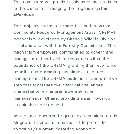
This committee will provide assistance and guidance
to the women in managing the irrigation system
effectively.
The project’s success is rooted in the innovative
Community Resource Management Areas (CREMA)
mechanism, developed by Ghana’s Wildlife Division
in collaboration with the Forestry Commission. This
mechanism empowers communities to govern and
manage forest and wildlife resources within the
boundaries of the CREMA, granting them economic
benefits and promoting sustainable resource
management. The CREMA model is a transformative
step that addresses the historical challenges
associated with resource ownership and
management in Ghana, providing a path towards
sustainable development.
As the solar-powered irrigation system takes root in
Mognori, it stands as a beacon of hope for the
community’s women, fostering economic