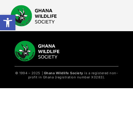
Open toolbar
© 1994 – 2025
│
Ghana Wildlife Society
is a registered non-
profit in Ghana (registration number X0283).