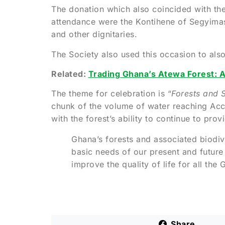
The donation which also coincided with th
attendance were the Kontihene of Segyimas
and other dignitaries.
The Society also used this occasion to als
Related:
Trading Ghana’s Atewa Forest: A
The theme for celebration is “
Forests and S
chunk of the volume of water reaching Acc
with the forest’s ability to continue to pr
Ghana’s forests and associated biodiv
basic needs of our present and future
improve the quality of life for all the
Share