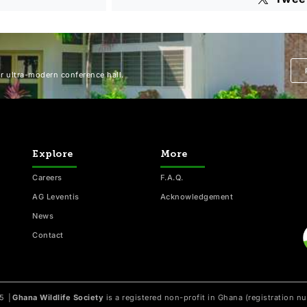
 ultra-modern conference hall.
Explore
More
Careers
F.A.Q.
AG Leventis
Acknowledgement
News
Contact
25
│
Ghana Wildlife Society
is a registered non-profit in Ghana (registration 