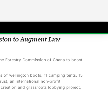
ssion to Augment Law
the Forestry Commission of Ghana to boost
s of wellington boots, 11 camping tents, 15
ust, an international non-profit
creation and grassroots lobbying project,