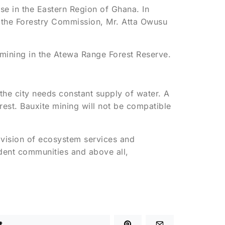
e in the Eastern Region of Ghana. In
 the Forestry Commission, Mr. Atta Owusu
 mining in the Atewa Range Forest Reserve.
, the city needs constant supply of water. A
est. Bauxite mining will not be compatible
ovision of ecosystem services and
ndent communities and above all,
t