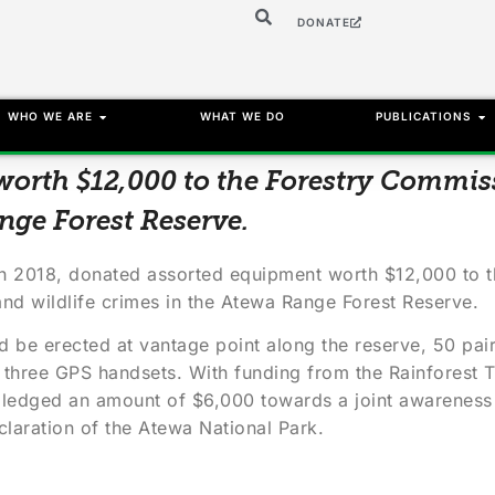
DONATE
WHO WE ARE
WHAT WE DO
PUBLICATIONS
orth $12,000 to the Forestry Commi
nge Forest Reserve.
ch 2018, donated assorted equipment worth $12,000 to 
 and wildlife crimes in the Atewa Range Forest Reserve.
d be erected at vantage point along the reserve, 50 pair
three GPS handsets. With funding from the Rainforest Tr
 pledged an amount of $6,000 towards a joint awareness 
laration of the Atewa National Park.