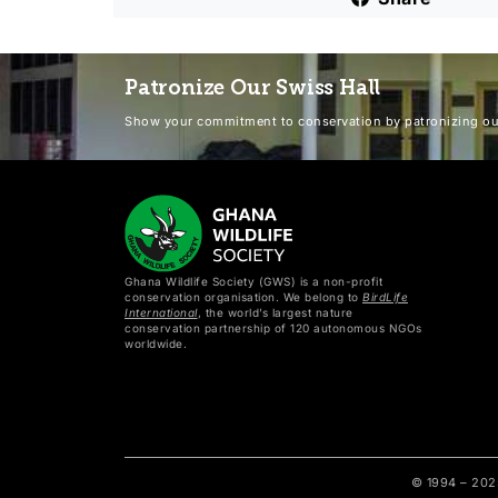
Patronize Our Swiss Hall
Show your commitment to conservation by patronizing our
Ghana Wildlife Society (GWS) is a non-profit
conservation organisation. We belong to
BirdLife
International
, the world’s largest nature
conservation partnership of 120 autonomous NGOs
worldwide.
© 1994 – 20