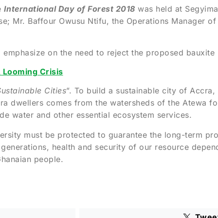
e
International Day of Forest 2018
was held at Segyimas
e; Mr. Baffour Owusu Ntifu, the Operations Manager of
o emphasize on the need to reject the proposed bauxite
 Looming Crisis
ustainable Cities
”. To build a sustainable city of Accra
ra dwellers comes from the watersheds of the Atewa for
ovide water and other essential ecosystem services.
ersity must be protected to guarantee the long-term pr
 generations, health and security of our resource depe
 Ghanaian people.
Twee