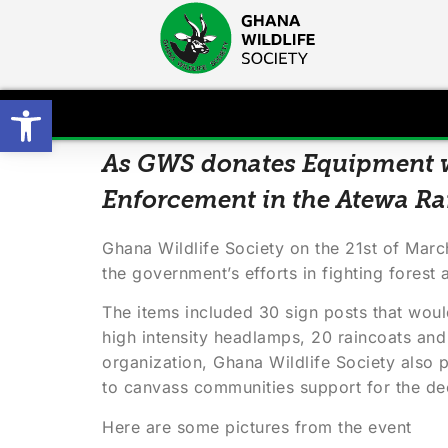
Open toolbar
As GWS donates Equipment w
Enforcement in the Atewa Ra
Ghana Wildlife Society on the 21st of Mar
the government’s efforts in fighting forest
The items included 30 sign posts that woul
high intensity headlamps, 20 raincoats and 
organization, Ghana Wildlife Society also
to canvass communities support for the dec
Here are some pictures from the event