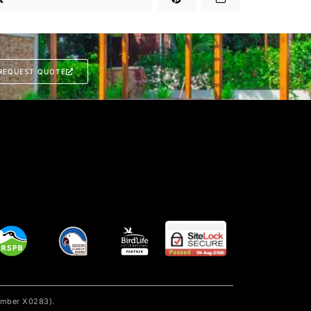
REQUEST QUOTE
number X0283).